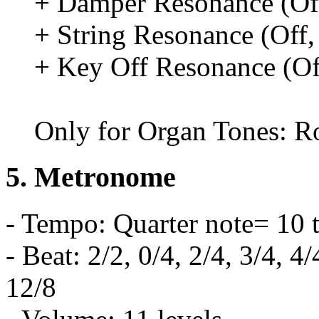
+ Damper Resonance (Off
+ String Resonance (Off, 
+ Key Off Resonance (Off
Only for Organ Tones: Ro
5. Metronome
- Tempo: Quarter note= 10 
- Beat: 2/2, 0/4, 2/4, 3/4, 4/
12/8