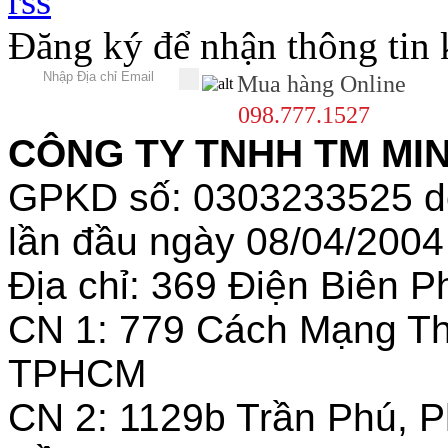
Đăng ký để nhận thông tin
Mua hàng Online
098.777.1527
CÔNG TY TNHH TM MINH
GPKD số: 0303233525 
lần đầu ngày 08/04/2004
Địa chỉ: 369 Điện Biên
CN 1: 779 Cách Mạng T
TPHCM
CN 2: 1129b Trần Phú, 