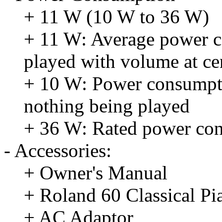
+ 11 W (10 W to 36 W)
+ 11 W: Average power c
played with volume at ce
+ 10 W: Power consumpti
nothing being played
+ 36 W: Rated power co
- Accessories:
+ Owner's Manual
+ Roland 60 Classical Pi
+ AC Adaptor