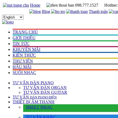
Home
098.777.1527
Hotline
Blog
Thanh toán
TRANG CHỦ
GIỚI THIỆU
TIN TỨC
KHUYẾN MÃI
KIẾN THỨC
THƯ VIỆN
HẬU MÃI
SUỐI NHẠC
TƯ VẤN
ĐÀN PIANO
TƯ VẤN ÐÀN ORGAN
TƯ VẤN ÐÀN GUITAR
TƯ VẤN
ÐÀN PIANO ÐIỆN
THIẾT BỊ ÂM THANH
SHEET NHẠC
TƯ VẤN KHÁC