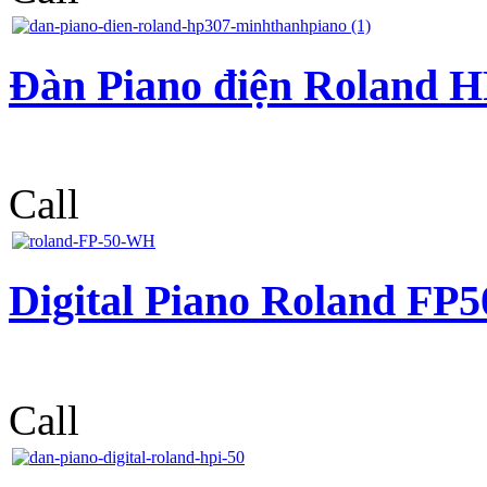
Đàn Piano điện Roland 
Call
Digital Piano Roland F
Call