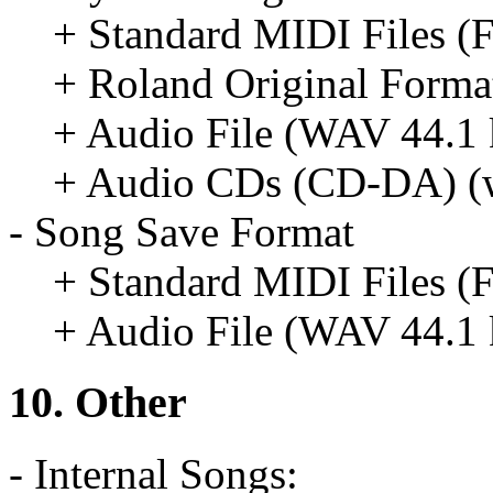
+ Standard MIDI Files (
+ Roland Original Format
+ Audio File (WAV 44.1 k
+ Audio CDs (CD-DA) (w
- Song Save Format
+ Standard MIDI Files (
+ Audio File (WAV 44.1 k
10. Other
- Internal Songs: