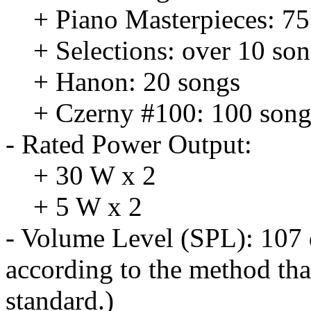
+ Piano Masterpieces: 75
+ Selections: over 10 so
+ Hanon: 20 songs
+ Czerny #100: 100 song
- Rated Power Output:
+ 30 W x 2
+ 5 W x 2
- Volume Level (SPL): 107 
according to the method tha
standard.)