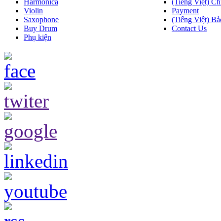
Harmonica
(Tiếng Việt) Ch
Violin
Payment
Saxophone
(Tiếng Việt) Bả
Buy Drum
Contact Us
Phụ kiện