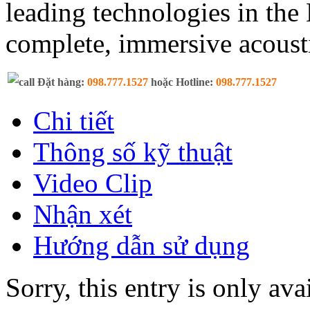
leading technologies in th
complete, immersive acoust
Đặt hàng:
098.777.1527
hoặc Hotline:
098.777.1527
Chi tiết
Thông số kỹ thuật
Video Clip
Nhận xét
Hướng dẫn sử dụng
Sorry, this entry is only ava