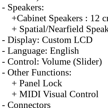
- Speakers:
+Cabinet Speakers : 12 c
+ Spatial/Nearfield Speak
- Display: Custom LCD
- Language: English
- Control: Volume (Slider)
- Other Functions:
+ Panel Lock
+ MIDI Visual Control
- Connectors