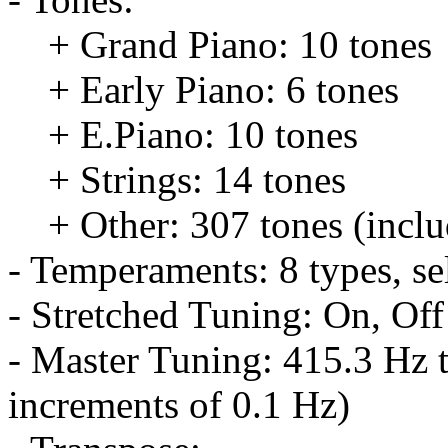
+ Grand Piano: 10 tones
+ Early Piano: 6 tones
+ E.Piano: 10 tones
+ Strings: 14 tones
+ Other: 307 tones (inclu
- Temperaments: 8 types, s
- Stretched Tuning: On, Off
- Master Tuning: 415.3 Hz t
increments of 0.1 Hz)