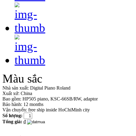
Màu sắc
Nhà sản xuất:
Digital Piano Roland
Xuất xứ:
China
Bao gồm:
HP505 piano, KSC-66SB/RW, adaptor
Bảo hành: 12 months
Vận chuyển: free ship inside HoChiMinh city
Số lượng:
Tổng giá:
₫