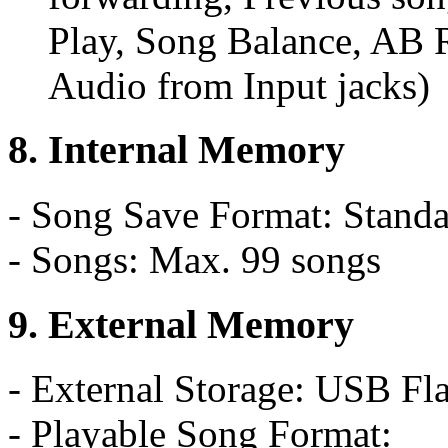
Play, Song Balance, AB R
Audio from Input jacks)
8. Internal Memory
- Song Save Format: Standa
- Songs: Max. 99 songs
9. External Memory
- External Storage: USB F
- Playable Song Format: