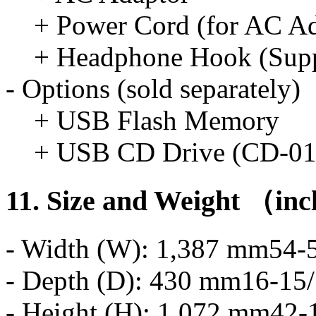
+ Power Cord (for AC Ad
+ Headphone Hook (Suppl
- Options (sold separately)
+ USB Flash Memory
+ USB CD Drive (CD-0
11. Size and Weight （in
- Width (W): 1,387 mm54-5
- Depth (D): 430 mm16-15/
- Height (H): 1,072 mm42-1