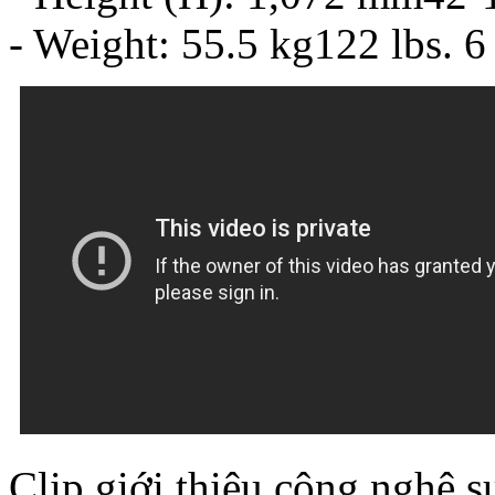
- Weight: 55.5 kg122 lbs. 6
Clip giới thiệu công nghệ s