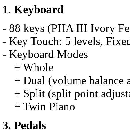
1. Keyboard
- 88 keys (PHA III Ivory F
- Key Touch: 5 levels, Fixe
- Keyboard Modes
+ Whole
+ Dual (volume balance a
+ Split (split point adjust
+ Twin Piano
3. Pedals