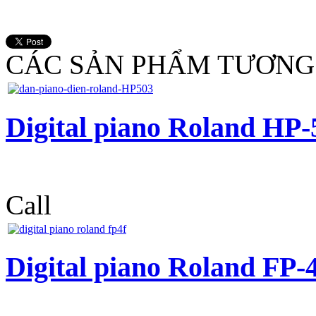
CÁC SẢN PHẨM TƯƠNG
Digital piano Roland HP-
Call
Digital piano Roland FP-