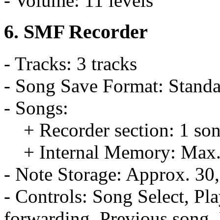
- Volume: 11 levels
6. SMF Recorder
- Tracks: 3 tracks
- Song Save Format: Standa
- Songs:
+ Recorder section: 1 so
+ Internal Memory: Max.
- Note Storage: Approx. 30
- Controls: Song Select, Pl
forwarding, Previous song,