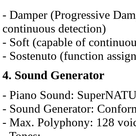
- Damper (Progressive Damp
continuous detection)
- Soft (capable of continuou
- Sostenuto (function assig
4. Sound Generator
- Piano Sound: SuperNAT
- Sound Generator: Confo
- Max. Polyphony: 128 voi
- Tones: