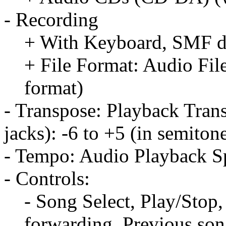
- Recording
+ With Keyboard, SMF da
+ File Format: Audio Fil
format)
- Transpose: Playback Tran
jacks): -6 to +5 (in semiton
- Tempo: Audio Playback S
- Controls:
- Song Select, Play/Stop
forwarding, Previous so