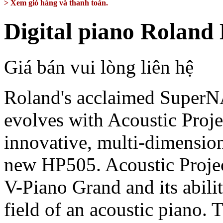
> Xem giỏ hàng và thanh toán.
Digital piano Roland
Giá bán vui lòng liên hệ
Roland's acclaimed Supe
evolves with Acoustic Proj
innovative, multi-dimension
new HP505. Acoustic Project
V-Piano Grand and its abili
field of an acoustic piano.