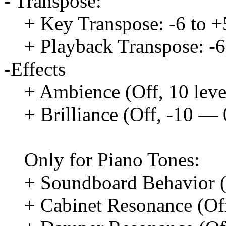
- Transpose:
+ Key Transpose: -6 to +
+ Playback Transpose: -6
-Effects
+ Ambience (Off, 10 leve
+ Brilliance (Off, -10 —
Only for Piano Tones:
+ Soundboard Behavior (O
+ Cabinet Resonance (Off