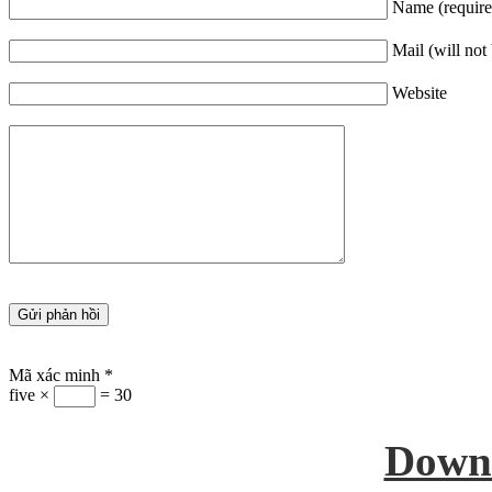
Name (require
Mail (will not
Website
Mã xác minh
*
five ×
= 30
Down