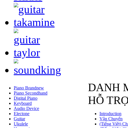
DANH 
Piano Brandnew
Piano Secondhand
HỖ TR
Digital Piano
Keyboard
Audio Device
Electone
Introduction
Guitar
Vận Chuyển
Ukulele
(Tiếng Việt) Ch