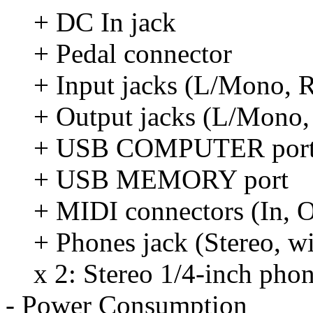
+ DC In jack
+ Pedal connector
+ Input jacks (L/Mono, 
+ Output jacks (L/Mono, 
+ USB COMPUTER por
+ USB MEMORY port
+ MIDI connectors (In, O
+ Phones jack (Stereo, w
x 2: Stereo 1/4-inch pho
- Power Consumption