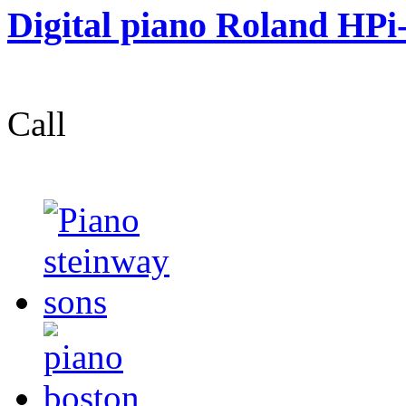
Digital piano Roland HPi
Call