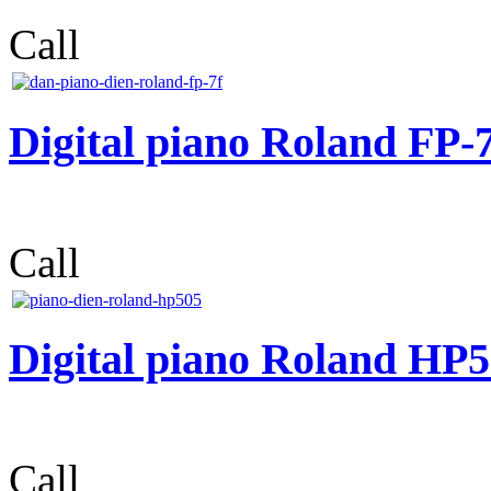
Call
Digital piano Roland FP-
Call
Digital piano Roland HP
Call