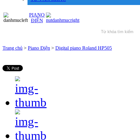
PIANO
ĐIỆN
Trang chủ
>
Piano Điện
>
Digital piano Roland HP505