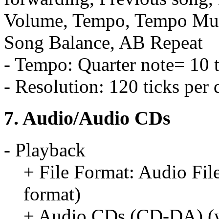
Volume, Tempo, Tempo Mute
Song Balance, AB Repeat
- Tempo: Quarter note= 10 
- Resolution: 120 ticks per 
7. Audio/Audio CDs
- Playback
+ File Format: Audio Fil
format)
+ Audio CDs (CD-DA) (w