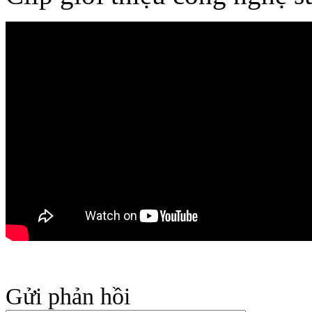
Gửi phản hồi